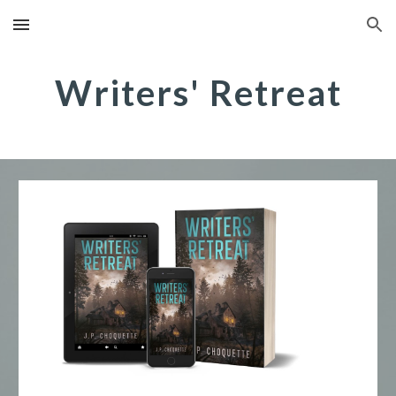
Skip to main content
Skip to navigation
Writers' Retreat