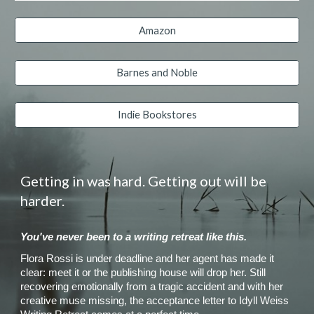
Amazon
Barnes and Noble
Indie Bookstores
Getting in was hard. Getting out will be
harder.
You've never been to a writing retreat like this.
Flora Rossi is under deadline and her agent has made it
clear: meet it or the publishing house will drop her. Still
recovering emotionally from a tragic accident and with her
creative muse missing, the acceptance letter to Idyll Weiss