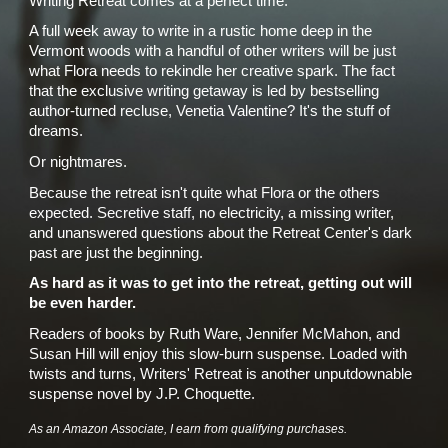
Writing Retreat comes at a perfect time.
A full week away to write in a rustic home deep in the
Vermont woods with a handful of other writers will be just
what Flora needs to rekindle her creative spark. The fact
that the exclusive writing getaway is led by bestselling
author-turned recluse, Venetia Valentine? It's the stuff of
dreams.
Or nightmares.
Because the retreat isn't quite what Flora or the others
expected. Secretive staff, no electricity, a missing writer,
and unanswered questions about the Retreat Center's dark
past are just the beginning.
As hard as it was to get into the retreat, getting out will
be even harder.
Readers of books by Ruth Ware, Jennifer McMahon, and
Susan Hill will enjoy this slow-burn suspense. Loaded with
twists and turns, Writers' Retreat is another unputdownable
suspense novel by J.P. Choquette.
As an Amazon Associate, I earn from qualifying purchases.