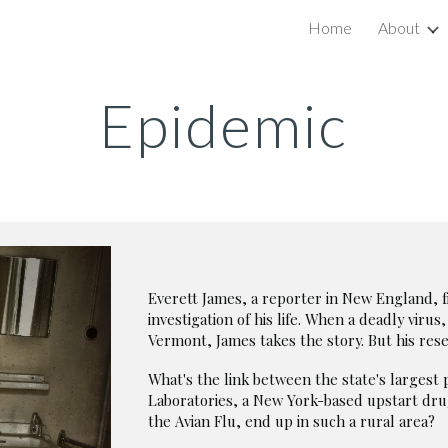
Home
About
ip to main content
Skip to navigat
Epidemic
Everett James, a reporter in New England, f
investigation of his life. When a deadly virus
Vermont, James takes the story. But his re
What's the link between the state's large
Laboratories, a New York-based upstart dru
the Avian Flu, end up in such a rural area?