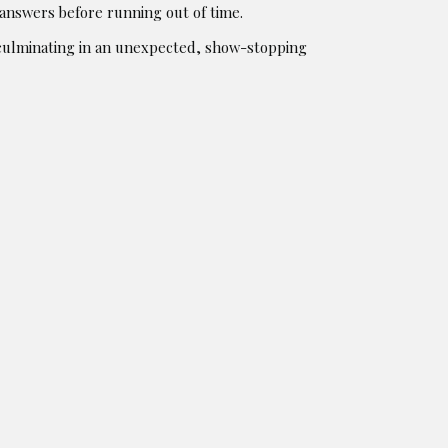
 answers before running out of time.
 culminating in an unexpected, show-stopping