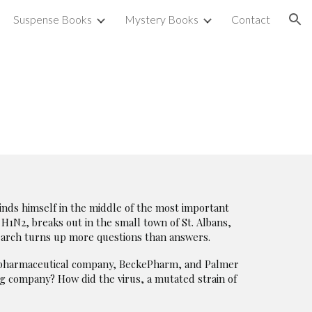
Suspense Books
Mystery Books
Contact
ion
inds himself in the middle of the most important
, H1N2, breaks out in the small town of St. Albans,
search turns up more questions than answers.
st pharmaceutical company, BeckePharm, and Palmer
g company? How did the virus, a mutated strain of