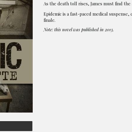
As the death toll rises, James must find the
Epidemic is a fast-paced medical suspense,
finale.
Note: this novel was published in 2013.