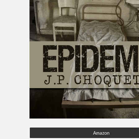
Amazon