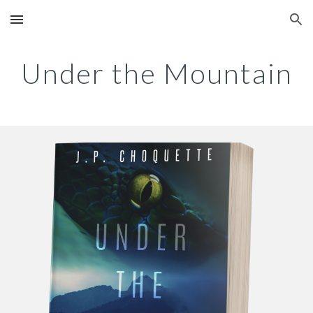
Skip to main content
Skip to navigation
Under the Mountain