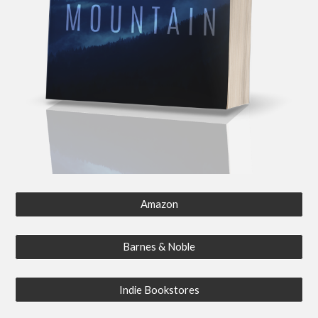
Amazon
Barnes & Noble
Indie Bookstores