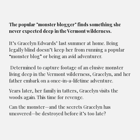
The popular "monster blogger" finds something she
never expected deep in the Vermont wilderness.
It’s Gracelyn Edwards’ last summer at home. Being
legally blind doesn’t keep her from running a popular
“monster blog” or being an avid adventurer.
Determined to capture footage of an elusive monster
living deep in the Vermont wilderness, Gracelyn, and her
father embark on a once-in-a-lifetime adventure.
Years later, her family in tatters, Gracelyn visits the
woods again. This time for revenge.
Can the monster—and the secrets Gracelyn has
uncovered—be destroyed before it’s too late?