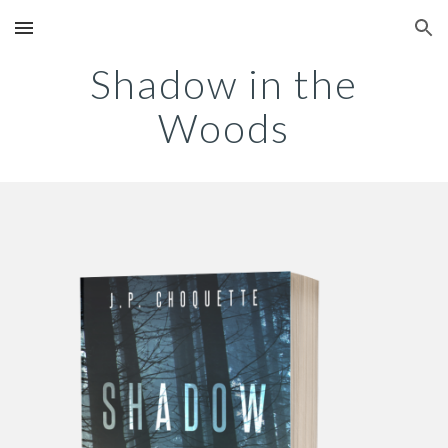
Skip to main content
Skip to navigation
Shadow in the
Woods