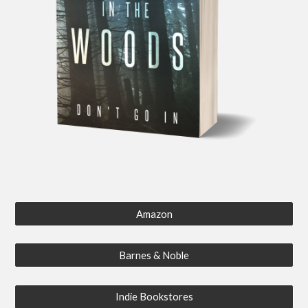
Amazon
Barnes & Noble
Indie Bookstores