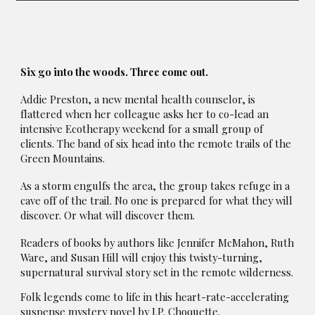
Six go into the woods. Three come out.
Addie Preston, a new mental health counselor, is
flattered when her colleague asks her to co-lead an
intensive Ecotherapy weekend for a small group of
clients. The band of six head into the remote trails of the
Green Mountains.
As a storm engulfs the area, the group takes refuge in a
cave off of the trail. No one is prepared for what they will
discover. Or what will discover them.
Readers of books by authors like Jennifer McMahon, Ruth
Ware, and Susan Hill will enjoy this twisty-turning,
supernatural survival story set in the remote wilderness.
Folk legends come to life in this heart-rate-accelerating
suspense mystery novel by J.P. Choquette.